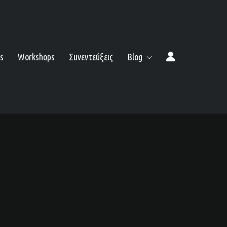
s
Workshops
Συνεντεύξεις
Blog