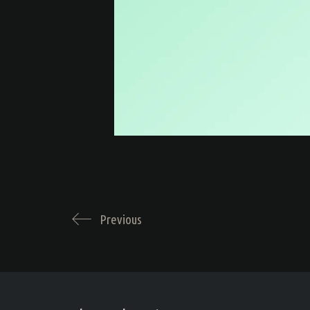
Previous