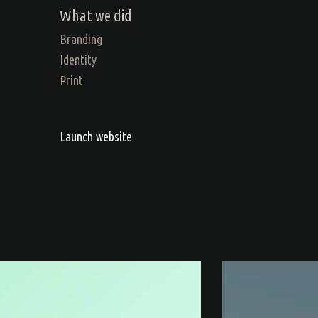
What we did
Branding
Identity
Print
Launch website