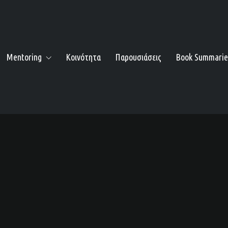
Mentoring
Κοινότητα
Παρουσιάσεις
Book Summarie