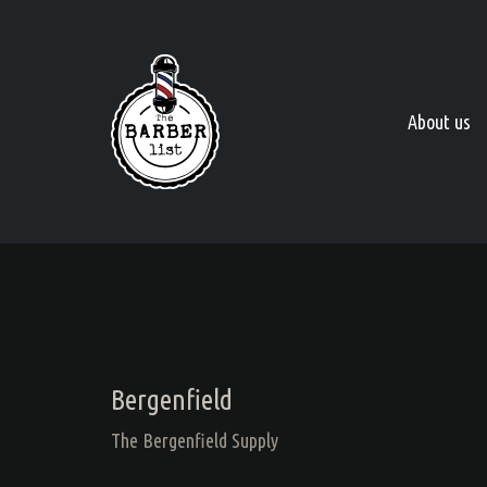
About us
Bergenfield
The Bergenfield Supply