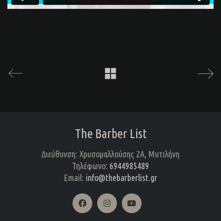
The Barber List
Διεύθυνση: Χρυσομαλλούσης 2Α, Μυτιλήνη
Τηλέφωνο
: 6944985489
Email
: info@thebarberlist.gr