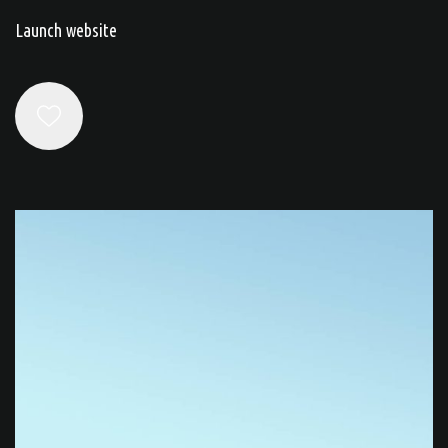
Launch website