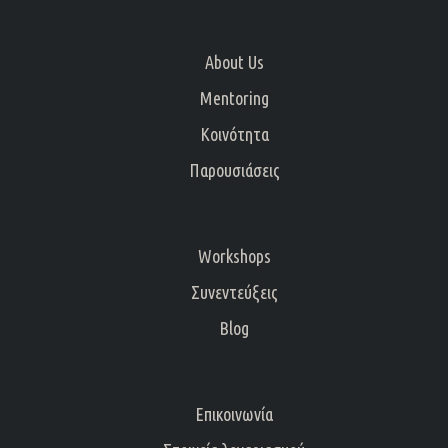
About Us
Mentoring
Κοινότητα
Παρουσιάσεις
Workshops
Συνεντεύξεις
Blog
Επικοινωνία