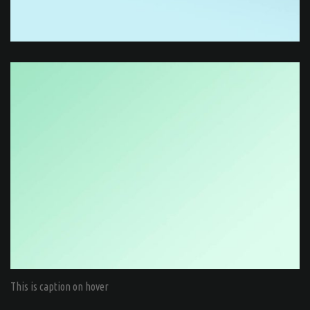
This is caption on hover